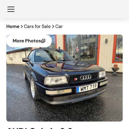
Home
Cars for Sale
Car
More Photos