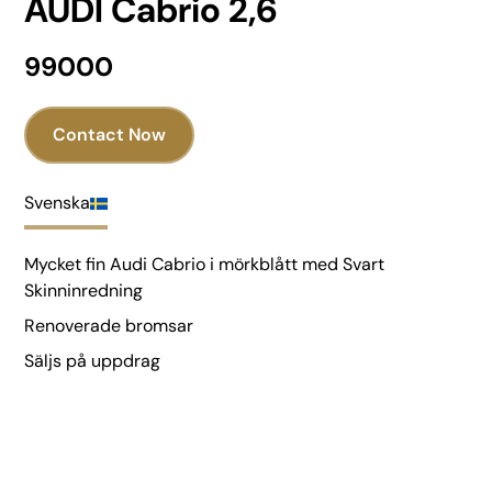
AUDI Cabrio 2,6
99000
Contact Now
Svenska
Mycket fin Audi Cabrio i mörkblått med Svart
Skinninredning
Renoverade bromsar
Säljs på uppdrag