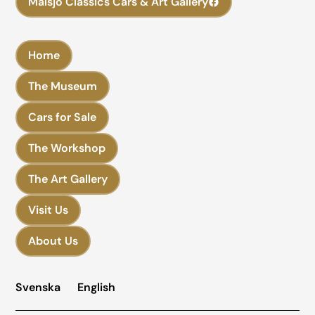
Malsjö Classics Cars & Art Gallery
Home
The Museum
Cars for Sale
The Workshop
The Art Gallery
Visit Us
About Us
Svenska
English