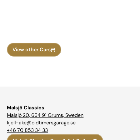
Discovered Your Dream
Classic Car?
Contact now to schedule a viewing or test drive!
View other Cars
Malsjö Classics
Malsjö 20, 664 91 Grums, Sweden
kjell-ake@oldtimersgarage.se
+46 70 853 34 33