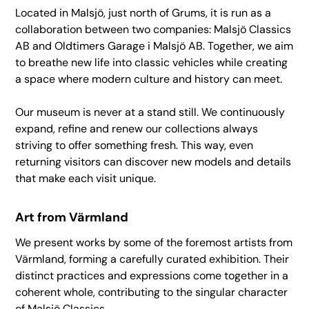
Located in Malsjö, just north of Grums, it is run as a
collaboration between two companies: Malsjö Classics
AB and Oldtimers Garage i Malsjö AB. Together, we aim
to breathe new life into classic vehicles while creating
a space where modern culture and history can meet.
Our museum is never at a stand still. We continuously
expand, refine and renew our collections always
striving to offer something fresh. This way, even
returning visitors can discover new models and details
that make each visit unique.
Art from Värmland
We present works by some of the foremost artists from
Värmland, forming a carefully curated exhibition. Their
distinct practices and expressions come together in a
coherent whole, contributing to the singular character
of Malsjö Classics.