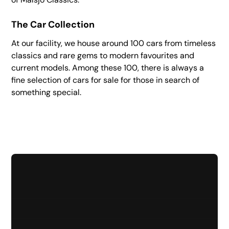
The Car Collection
At our facility, we house around 100 cars from timeless
classics and rare gems to modern favourites and
current models. Among these 100, there is always a
fine selection of cars for sale for those in search of
something special.