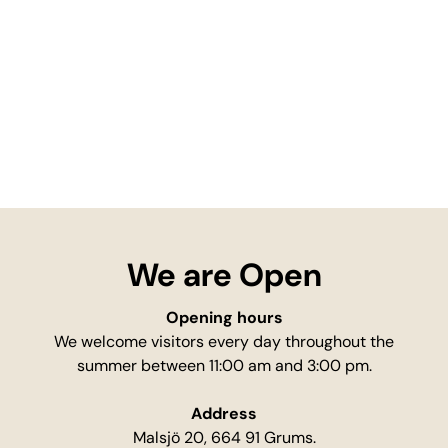
We are Open
Opening hours
We welcome visitors every day throughout the
summer between 11:00 am and 3:00 pm.
Address
Malsjö 20, 664 91 Grums.