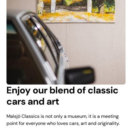
Enjoy our blend of classic
cars and art
Malsjö Classics is not only a museum, it is a meeting
point for everyone who loves cars, art and originality.