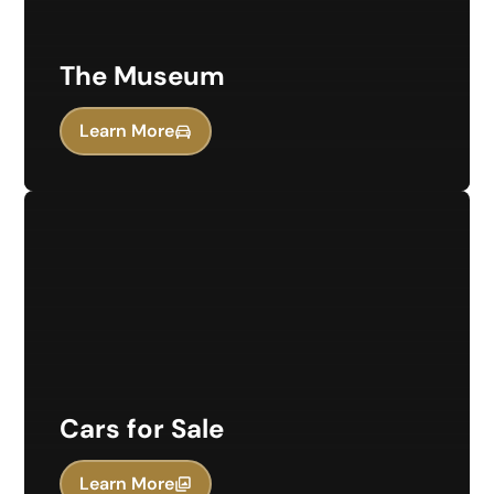
The Museum
Learn More
Cars for Sale
Learn More