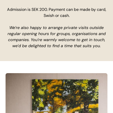
Admission is SEK 200. Payment can be made by card,
Swish or cash.
We’re also happy to arrange private visits outside
regular opening hours for groups, organisations and
companies. You’re warmly welcome to get in touch,
we’d be delighted to find a time that suits you.